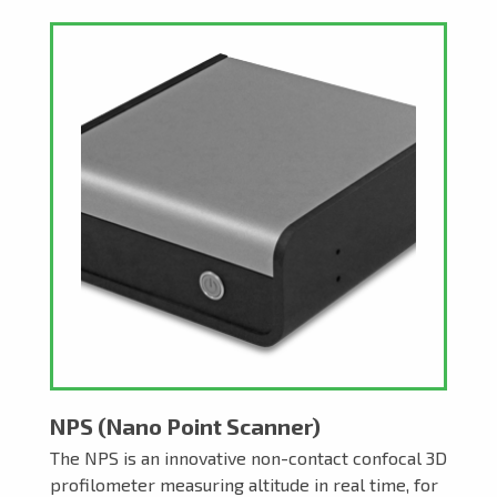
NPS (Nano Point Scanner)
The NPS is an innovative non-contact confocal 3D
profilometer measuring altitude in real time, for