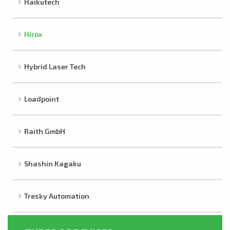
Haikutech
Hirox
Hybrid Laser Tech
Loadpoint
Raith GmbH
Shashin Kagaku
Tresky Automation