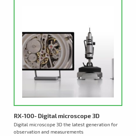
RX-100- Digital microscope 3D
Digital microscope 3D the latest generation for
observation and measurements