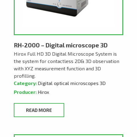
RH-2000 – Digital microscope 3D
Hirox Full HD 3D Digital Microscope System is
the system for contactless 2D& 3D observation
with XYZ measurement function and 3D
profilling.
Category:
Digital optical microscopes 3D
Producer:
Hirox
READ MORE