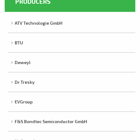
PRODUCERS
ATV Technologie GmbH
BTU
Deweyl
Dr Tresky
EVGroup
F&S Bondtec Semiconductor GmbH