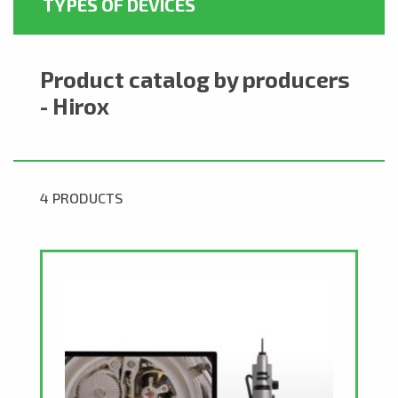
TYPES OF DEVICES
Product catalog by producers
- Hirox
4 PRODUCTS