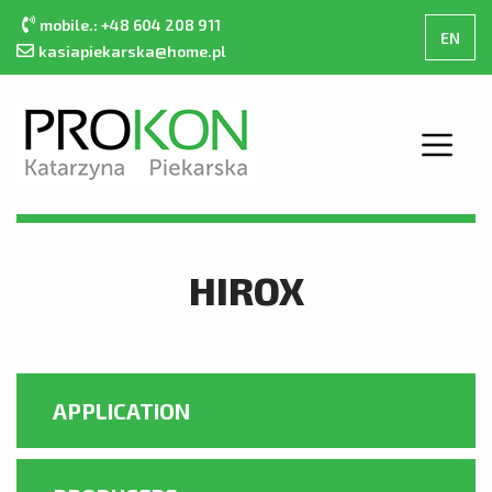
mobile.: +48 604 208 911
EN
kasiapiekarska@home.pl
MAIN PAGE
ABOUT THE COMPANY
HIROX
OFFER
CONTACT
PRODUCT CATALOGUE
APPLICATION