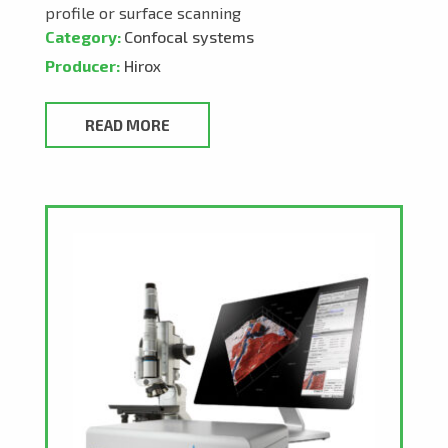
profile or surface scanning
Category:
Confocal systems
Producer:
Hirox
READ MORE