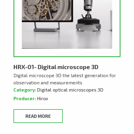
HRX-01- Digital microscope 3D
Digital microscope 3D the latest generation for
observation and measurements
Category:
Digital optical microscopes 3D
Producer:
Hirox
READ MORE