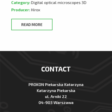
Category:
Digital optical microscopes 3D
Producer:
Hirox
READ MORE
CONTACT
PROKON Piekarska Katarzyna
Katarzyna Piekarska
ul. Arniki 22
04-903 Warszawa